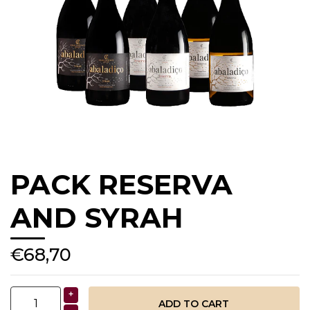
PACK RESERVA
AND SYRAH
€68,70
+