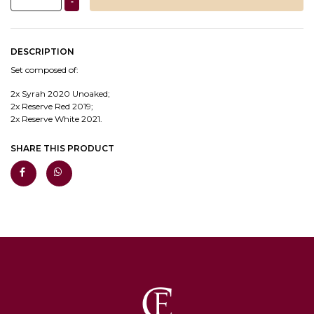
-
DESCRIPTION
Set composed of:
2x Syrah 2020 Unoaked;
2x Reserve Red 2019;
2x Reserve White 2021.
SHARE THIS PRODUCT