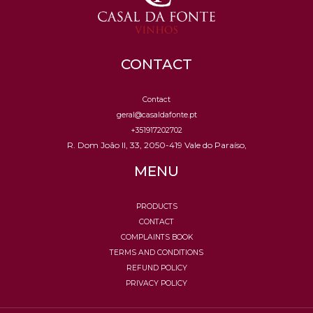
CONTACT
Contact
geral@casaldafonte.pt
+351917202702
R. Dom João II, 33, 2050-419 Vale do Paraíso,
MENU
PRODUCTS
CONTACT
COMPLAINTS BOOK
TERMS AND CONDITIONS
REFUND POLICY
PRIVACY POLICY