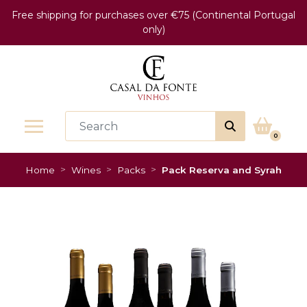
Free shipping for purchases over €75 (Continental Portugal
only)
0
Home
Wines
Packs
Pack Reserva and Syrah