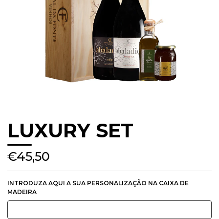
LUXURY SET
€45,50
INTRODUZA AQUI A SUA PERSONALIZAÇÃO NA CAIXA DE
MADEIRA