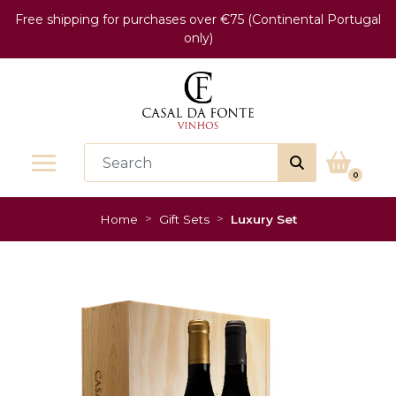
Free shipping for purchases over €75 (Continental Portugal
only)
0
Home
Gift Sets
Luxury Set