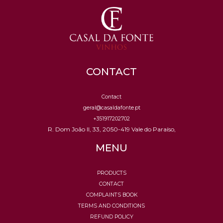
CONTACT
Contact
geral@casaldafonte.pt
+351917202702
R. Dom João II, 33, 2050-419 Vale do Paraíso,
MENU
PRODUCTS
CONTACT
COMPLAINTS BOOK
TERMS AND CONDITIONS
REFUND POLICY