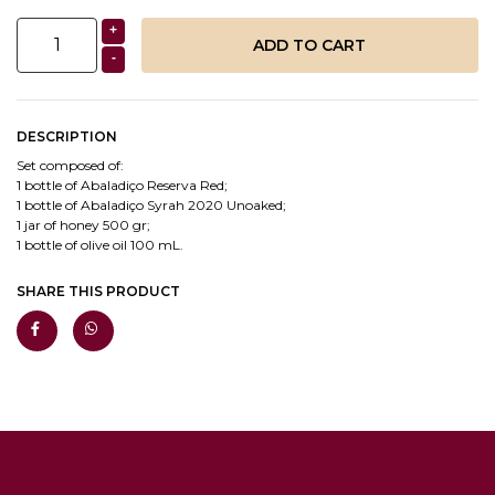
+
-
DESCRIPTION
Set composed of:
1 bottle of Abaladiço Reserva Red;
1 bottle of Abaladiço Syrah 2020 Unoaked;
1 jar of honey 500 gr;
1 bottle of olive oil 100 mL.
SHARE THIS PRODUCT